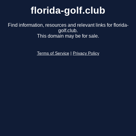
florida-golf.club
Find information, resources and relevant links for florida-
golf.club.
This domain may be for sale.
Terms of Service
|
Privacy Policy